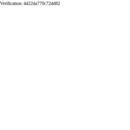
Verification: 4d22da770c72dd82